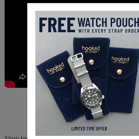
Back to blog
Shop for Adjustable Single Pass Watch Straps