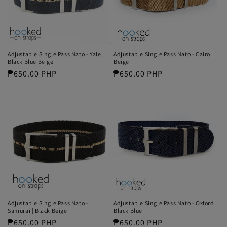
Adjustable Single Pass Nato - Yale |
Adjustable Single Pass Nato - Cairo|
Black Blue Beige
Beige
Regular
₱650.00 PHP
Regular
₱650.00 PHP
price
price
Adjustable Single Pass Nato -
Adjustable Single Pass Nato - Oxford |
Samurai | Black Beige
Black Blue
Regular
₱650.00 PHP
Regular
₱650.00 PHP