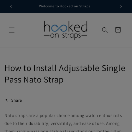
Skip to
g
Welcome to Hooked on Straps!
content
Cart
How to Install Adjustable Single
Pass Nato Strap
Share
Nato straps are a popular choice among watch enthusiasts
due to their durability, versatility, and ease of use. Among
them, single-pass adjustable straps stand out for their slim