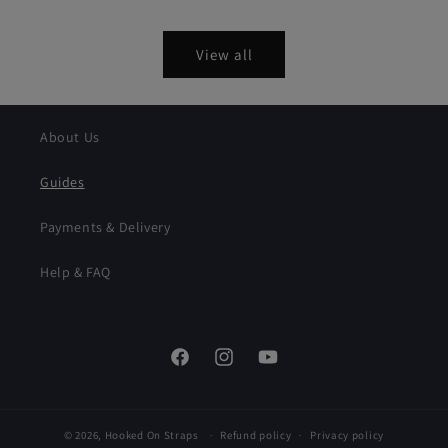
price
price
View all
About Us
Guides
Payments & Delivery
Help & FAQ
Facebook
Instagram
YouTube
© 2026,
Hooked On Straps
Refund policy
Privacy policy