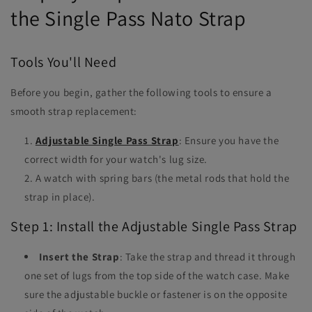
the Single Pass Nato Strap
Tools You'll Need
Before you begin, gather the following tools to ensure a
smooth strap replacement:
Adjustable Single Pass Strap
: Ensure you have the
correct width for your watch's lug size.
A watch with spring bars (the metal rods that hold the
strap in place).
Step 1: Install the Adjustable Single Pass Strap
Insert the Strap
: Take the strap and thread it through
one set of lugs from the top side of the watch case. Make
sure the adjustable buckle or fastener is on the opposite