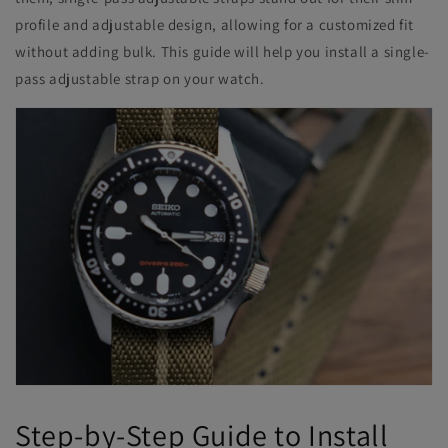
profile and adjustable design, allowing for a customized fit
without adding bulk. This guide will help you install a single-
pass adjustable strap on your watch.
Step-by-Step Guide to Install