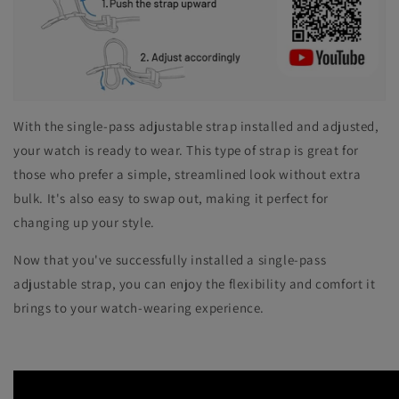
With the single-pass adjustable strap installed and adjusted,
your watch is ready to wear. This type of strap is great for
those who prefer a simple, streamlined look without extra
bulk. It's also easy to swap out, making it perfect for
changing up your style.
Now that you've successfully installed a single-pass
adjustable strap, you can enjoy the flexibility and comfort it
brings to your watch-wearing experience.