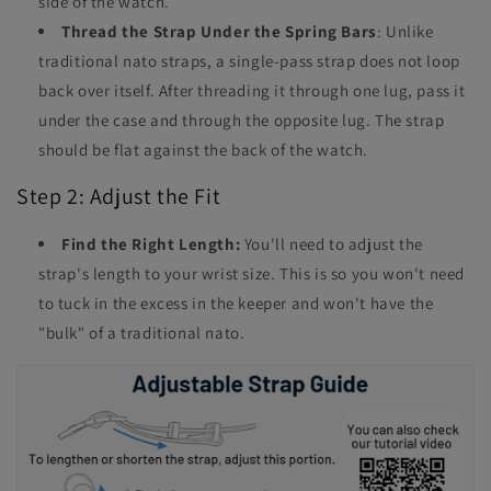
side of the watch.
Thread the Strap Under the Spring Bars
: Unlike
traditional nato straps, a single-pass strap does not loop
back over itself. After threading it through one lug, pass it
under the case and through the opposite lug. The strap
should be flat against the back of the watch.
Step 2: Adjust the Fit
Find the Right Length:
You'll need to adjust the
strap's length to your wrist size. This is so you won't need
to tuck in the excess in the keeper and won't have the
"bulk" of a traditional nato.